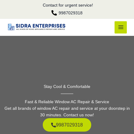
Skip
Contact for urgent service!
to
9987029318
content
Stay Cool & Comfortable
Fast & Reliable Window AC Repair & Service
Get all brands of window AC repair and service at your doorstep in
30 minutes. Contact us now!
9987029318