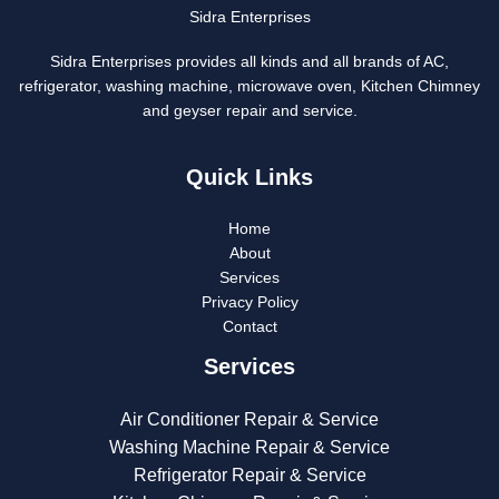
Sidra Enterprises
Sidra Enterprises provides all kinds and all brands of AC,
refrigerator, washing machine, microwave oven, Kitchen Chimney
and geyser repair and service.
Quick Links
Home
About
Services
Privacy Policy
Contact
Services
Air Conditioner Repair & Service
Washing Machine Repair & Service
Refrigerator Repair & Service