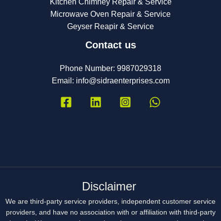
Kitchen Chimney Repair & Service
Microwave Oven Repair & Service
Geyser Reapir & Service
Contact us
Phone Number: 9987029318
Email:
info@sidraenterprises.com
Disclaimer
We are third-party service providers, independent customer service
providers, and have no association with or affiliation with third-party