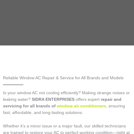
Reliable Window AC Repair & Service for All Brands and Models
Is your window AC not cooling efficiently? Making strange noises or
leaking water?
SIDRA ENTERPRISES
offers expert
repair and
servicing for all brands of
window air conditioners
, ensuring
fast, affordable, and long-lasting solutions.
Whether it’s a minor issue or a major fault, our skilled technicians
are trained to restore your AC to perfect working condition—right at