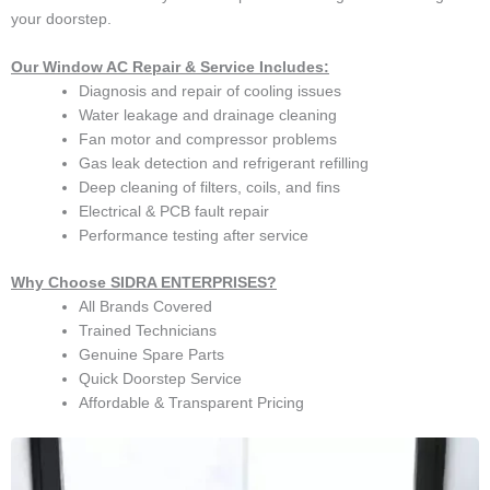
your doorstep.
Our Window AC Repair & Service Includes:
Diagnosis and repair of cooling issues
Water leakage and drainage cleaning
Fan motor and compressor problems
Gas leak detection and refrigerant refilling
Deep cleaning of filters, coils, and fins
Electrical & PCB fault repair
Performance testing after service
Why Choose SIDRA ENTERPRISES?
All Brands Covered
Trained Technicians
Genuine Spare Parts
Quick Doorstep Service
Affordable & Transparent Pricing